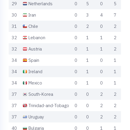
29
Netherlands
0
5
0
5
30
Iran
0
3
4
7
31
Chile
0
2
0
2
32
Lebanon
0
1
1
2
32
Austria
0
1
1
2
34
Spain
0
1
0
1
34
Ireland
0
1
0
1
34
Mexico
0
1
0
1
37
South-Korea
0
0
2
2
37
Trinidad-and-Tobago
0
0
2
2
37
Uruguay
0
0
2
2
40
Bulgaria
0
0
1
1