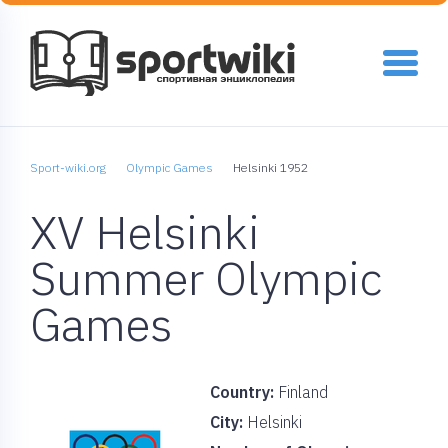
Sport-wiki.org
Olympic Games
Helsinki 1952
XV Helsinki
Summer Olympic
Games
Country:
Finland
City:
Helsinki