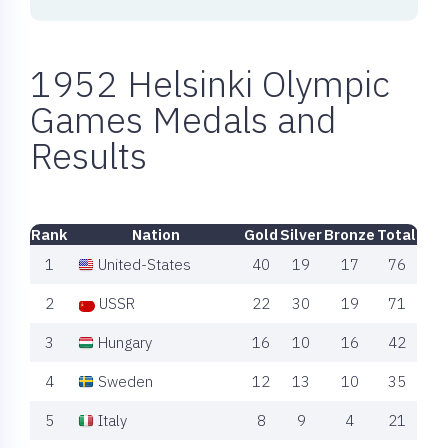
1952 Helsinki Olympic
Games Medals and
Results
Rank
Nation
Gold
Silver
Bronze
Total
1
United-States
40
19
17
76
2
USSR
22
30
19
71
3
Hungary
16
10
16
42
4
Sweden
12
13
10
35
5
Italy
8
9
4
21