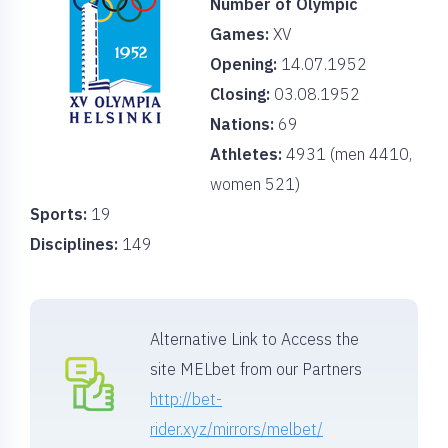
Number of Olympic
Games:
XV
Opening:
14.07.1952
Closing:
03.08.1952
Nations:
69
Athletes:
4931 (men 4410,
women 521)
Sports:
19
Disciplines:
149
Alternative Link to Access the
site MELbet from our Partners
http://bet-
rider.xyz/mirrors/melbet/