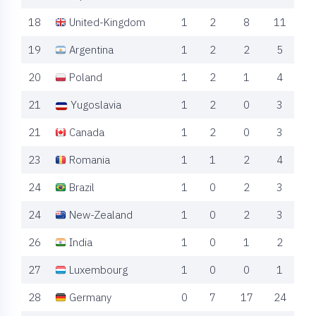
18
United-Kingdom
1
2
8
11
19
Argentina
1
2
2
5
20
Poland
1
2
1
4
21
Yugoslavia
1
2
0
3
21
Canada
1
2
0
3
23
Romania
1
1
2
4
24
Brazil
1
0
2
3
24
New-Zealand
1
0
2
3
26
India
1
0
1
2
27
Luxembourg
1
0
0
1
28
Germany
0
7
17
24