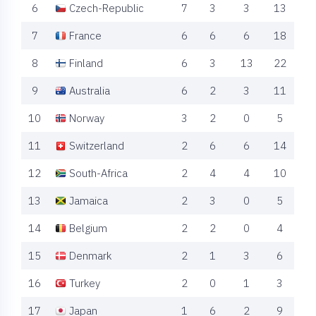
6
Czech-Republic
7
3
3
13
7
France
6
6
6
18
8
Finland
6
3
13
22
9
Australia
6
2
3
11
10
Norway
3
2
0
5
11
Switzerland
2
6
6
14
12
South-Africa
2
4
4
10
13
Jamaica
2
3
0
5
14
Belgium
2
2
0
4
15
Denmark
2
1
3
6
16
Turkey
2
0
1
3
17
Japan
1
6
2
9