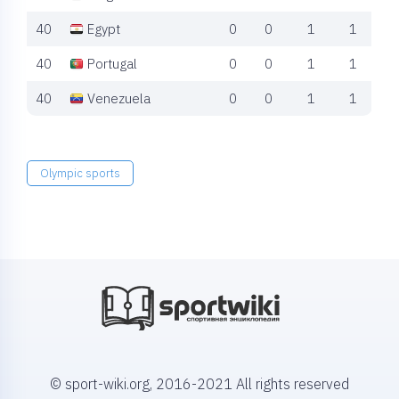
40
Egypt
0
0
1
1
40
Portugal
0
0
1
1
40
Venezuela
0
0
1
1
Olympic sports
© sport-wiki.org, 2016-2021 All rights reserved